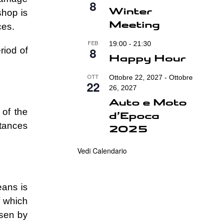
8
Winter
shop is
Meeting
ces.
FEB
19:00
-
21:30
8
riod of
Happy Hour
OTT
Ottobre 22, 2027
-
Ottobre
22
26, 2027
Auto e Moto
 of the
d’Epoca
stances
2025
Vedi Calendario
eans is
f which
osen by