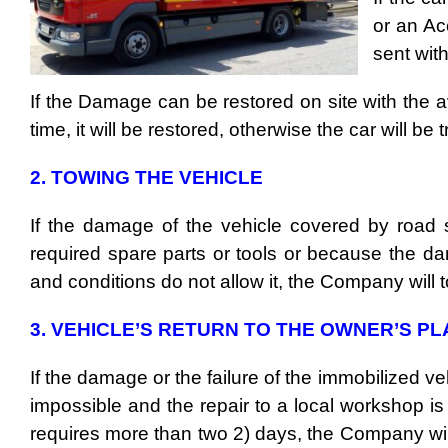
or an Ac
sent wit
If the Damage can be restored on site with the a
time, it will be restored, otherwise the car will b
2. TOWING THE VEHICLE
If the damage of the vehicle covered by road s
required spare parts or tools or because the d
and conditions do not allow it, the Company will t
3. VEHICLE’S RETURN TO THE OWNER’S P
If the damage or the failure of the immobilized ve
impossible and the repair to a local workshop is
requires more than two 2) days, the Company wil