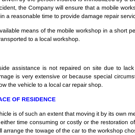
cident, the Company will ensure that a mobile work
hin a reasonable time to provide damage repair servi
vailable means of the mobile workshop in a short pe
e transported to a local workshop
.
ide assistance is not repaired on site due to lack
amage is very extensive or because special circum
ow the vehicle to a local car repair shop.
LACE OF RESIDENCE
hicle is of such an extent that moving it by its own m
 either time consuming or costly or the restoration o
l arrange the towage of the car to the workshop ch