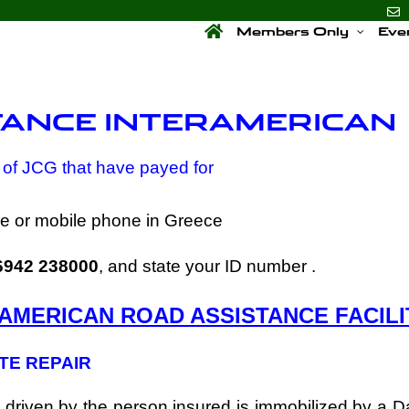
Members Only
Eve
TANCE INTERAMERICAN
of JCG that have payed for
ine or mobile phone in Greece
6942 238000
, and state your ID number .
AMERICAN ROAD ASSISTANCE FACILI
ITE REPAIR
ar driven by the person insured is immobilized by a