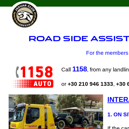
Skip
to
content
ROAD SIDE ASSIS
For the members 
1158
Call
, from any landl
or
+30 210 946 1333
,
+30 
INTER
1. ON S
If the c