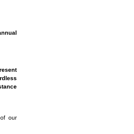
annual
present
rdless
stance
of our