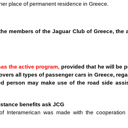
/her place of permanent residence in Greece.
 the members of the Jaguar Club of Greece, the 
as the active program,
provided that he will be 
overs all types of passenger cars in Greece, rega
ed person may make use of the road side assi
sistance benefits ask JCG
of Interamerican was made with the cooperation 