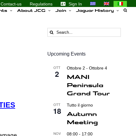
Contact-us
Regulations
Sign In
nts
About JCG
Join
Jaguar History
Search
for:
Upcoming Events
OTT
Ottobre 2
-
Ottobre 4
2
MANI
Peninsula
Grand Tour
TIES
OTT
Tutto il giorno
18
Autumn
Meeting
NOV
08:00
-
17:00
 Damage