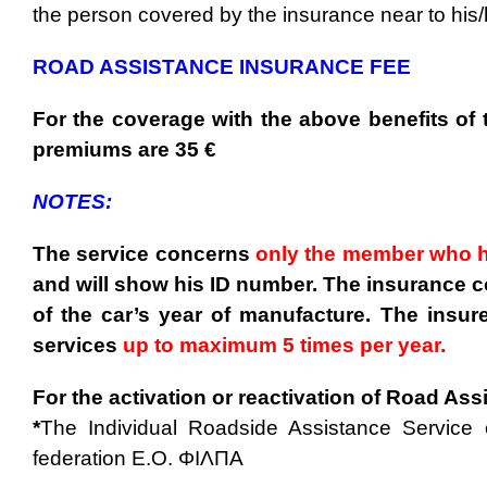
the person covered by the insurance near to his
ROAD ASSISTANCE INSURANCE FEE
For the coverage with the above benefits of
premiums are 35 €
NOTES:
The service concerns
only the member who h
and will show his ID number. The insurance c
of the car’s year of manufacture.
The insur
services
up to maximum 5 times per year.
For the activation or reactivation of Road As
*
The Individual Roadside Assistance Service 
federation E.O. ΦΙΛΠΑ