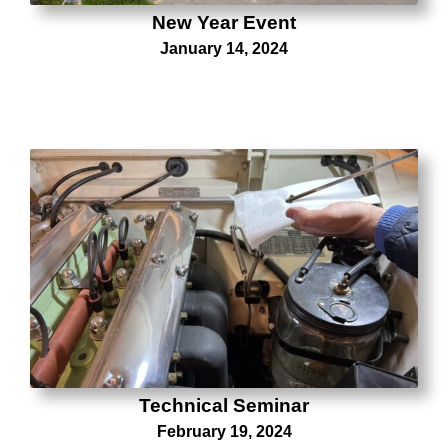
New Year Event
January 14, 2024
Technical Seminar
February 19, 2024