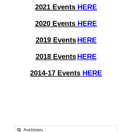
2021 Events
HERE
2020 Events
HERE
2019 Events
HERE
2018 Events
HERE
2014-17 Events
HERE
Αναζήτηση