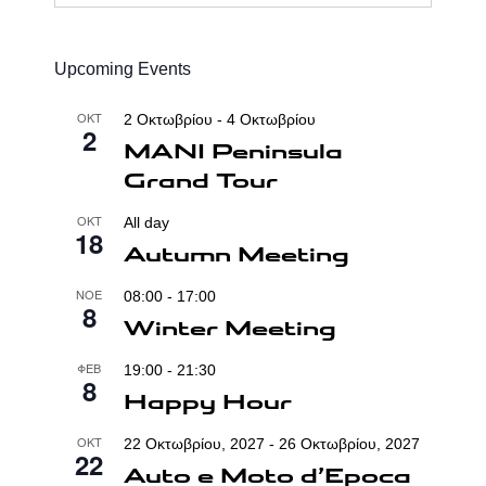
...
Upcoming Events
ΟΚΤ
2 Οκτωβρίου
-
4 Οκτωβρίου
2
MANI Peninsula
Grand Tour
ΟΚΤ
All day
18
Autumn Meeting
ΝΟΈ
08:00
-
17:00
8
Winter Meeting
ΦΕΒ
19:00
-
21:30
8
Happy Hour
ΟΚΤ
22 Οκτωβρίου, 2027
-
26 Οκτωβρίου, 2027
22
Auto e Moto d’Epoca