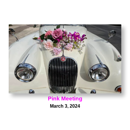
Pink Meeting
March 3, 2024