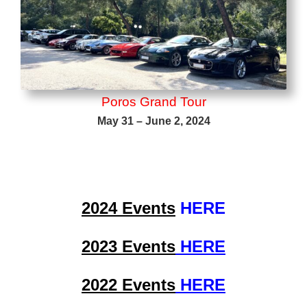
Poros Grand Tour
May 31 – June 2, 2024
2024 Events
HERE
2023 Events
HERE
2022 Events
HERE