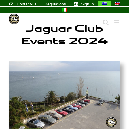
Skip
Contact-us
Regulations
Sign In
to
content
Jaguar Club
Events 2024