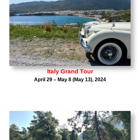
Italy Grand Tour
April 29 – May 8 (May 13), 2024