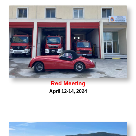
Red Meeting
April 12-14, 2024