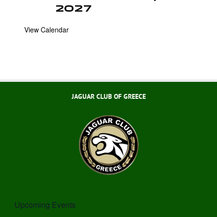
2027
View Calendar
JAGUAR CLUB OF GREECE
Upcoming Events