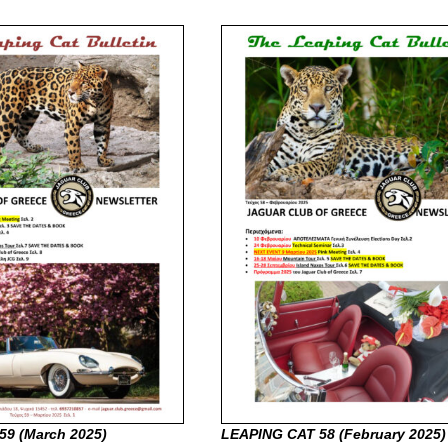
59 (March
2025)
LEAPING CAT 58 (February
2025)