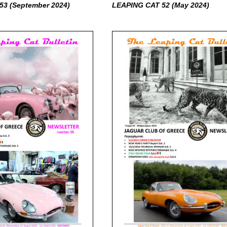
53 (September
2024)
LEAPING CAT 52 (May
2024)