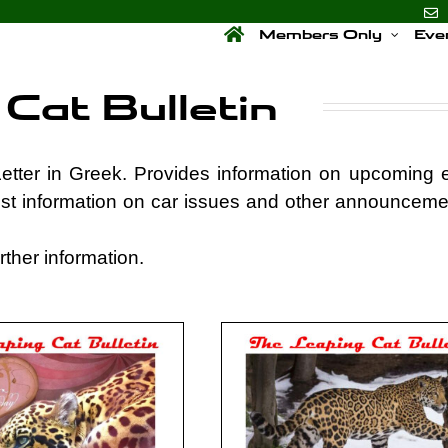
Members Only
Eve
Cat Bulletin
etter in Greek. Provides information on upcoming 
st information on car issues and other announceme
ther information.