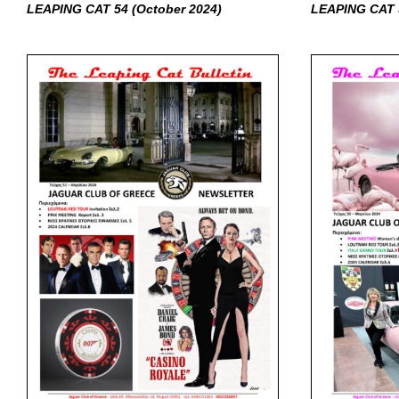
LEAPING CAT 54 (October
2024)
LEAPING CAT 