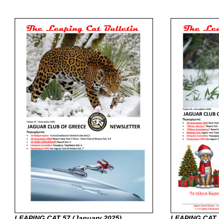
LEAPING CAT 57 (January
2025)
LEAPING CAT 