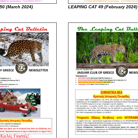
50 (March
2024)
LEAPING CAT 49 (February
2024)