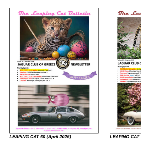
LEAPING CAT 60 (April
2025)
LEAPING CAT 