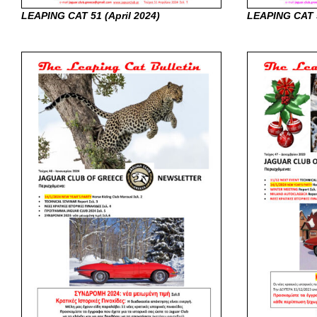
LEAPING CAT 51 (April
2024)
LEAPING CAT 