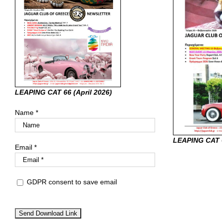
LEAPING CAT 66 (April
2026)
Name *
LEAPING CAT 
Email *
GDPR consent to save email