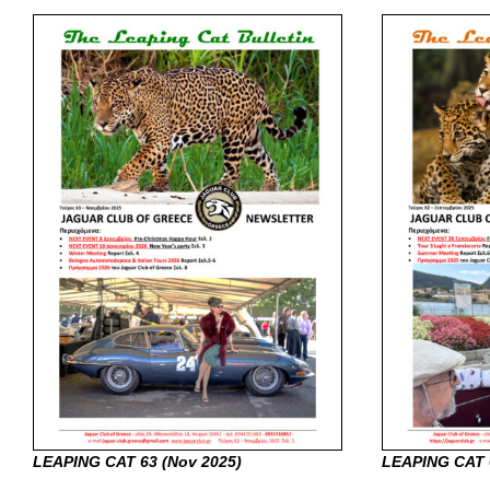
LEAPING CAT 63 (Nov
2025)
LEAPING CAT 