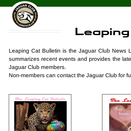
Skip
Leaping Cat Bulletin
to
content
Leaping 
Leaping Cat Bulletin is the Jaguar Club News L
summarizes recent events and provides the late
Jaguar Club members.
Non-members can contact the Jaguar Club for fur