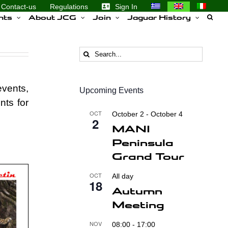
Contact-us
Regulations
Sign In
nts
About JCG
Join
Jaguar History
Search
for:
events,
Upcoming Events
nts for
OCT
October 2
-
October 4
2
MANI
Peninsula
Grand Tour
OCT
All day
18
Autumn
Meeting
NOV
08:00
-
17:00