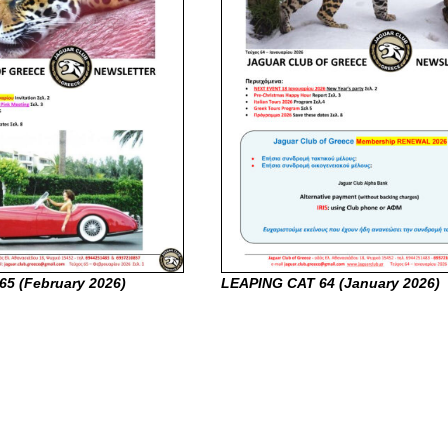
65 (February
2026)
LEAPING CAT 64 (January
2026)