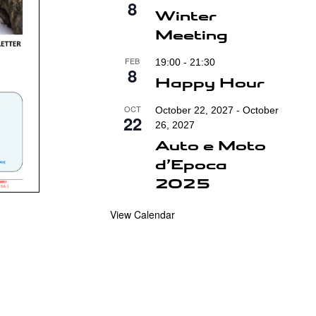
8
Winter
Meeting
FEB
19:00
-
21:30
8
Happy Hour
OCT
October 22, 2027
-
October
22
26, 2027
Auto e Moto
d’Epoca
2025
View Calendar