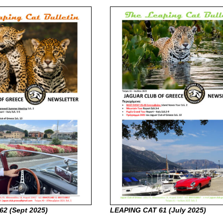
62 (Sept
2025)
LEAPING CAT 61 (July
2025)