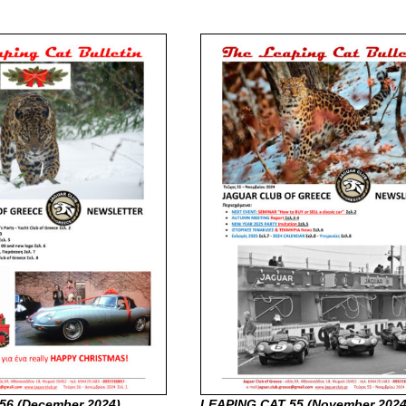
56 (December
2024)
LEAPING CAT 55 (November
2024