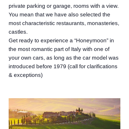
private parking or garage, rooms with a view.
You mean that we have also selected the
most characteristic restaurants, monasteries,
castles.
Get ready to experience a “Honeymoon” in
the most romantic part of Italy with one of
your own cars, as long as the car model was
introduced before 1979 (call for clarifications
& exceptions)