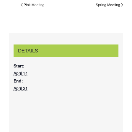
Pink Meeting
Spring Meeting
DETAILS
Start:
April 14
End:
April 21