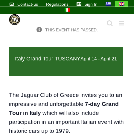
Skip
Contact-us
Regulations
Sign In
to
content
×
THIS EVENT HAS PASSED.
Italy Grand Tour TUSCANY
April 14
-
April 21
The Jaguar Club of Greece invites you to an
impressive and unforgettable
7-day Grand
Tour in Italy
which will also include
participation in an important Italian event with
historic cars up to 1979.