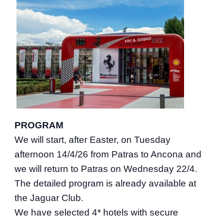
PROGRAM
We will start, after Easter, on Tuesday
afternoon 14/4/26 from Patras to Ancona and
we will return to Patras on Wednesday 22/4.
The detailed program is already available at
the Jaguar Club.
We have selected 4* hotels with secure