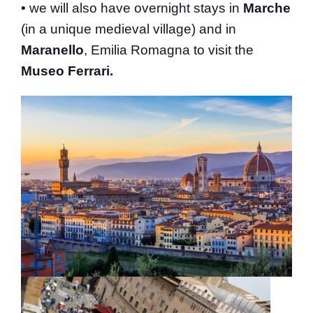
• we will also have overnight stays in
Marche
(in a unique medieval village) and in
Maranello
, Emilia Romagna to visit the
Museo Ferrari.