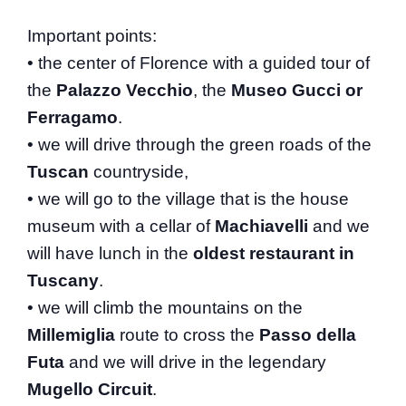
Important points:
• the center of Florence with a guided tour of
the
Palazzo Vecchio
, the
Museo Gucci or
Ferragamo
.
• we will drive through the green roads of the
Tuscan
countryside,
• we will go to the village that is the house
museum with a cellar of
Machiavelli
and we
will have lunch in the
oldest restaurant in
Tuscany
.
• we will climb the mountains on the
Millemiglia
route to cross the
Passo della
Futa
and we will drive in the legendary
Mugello Circuit
.