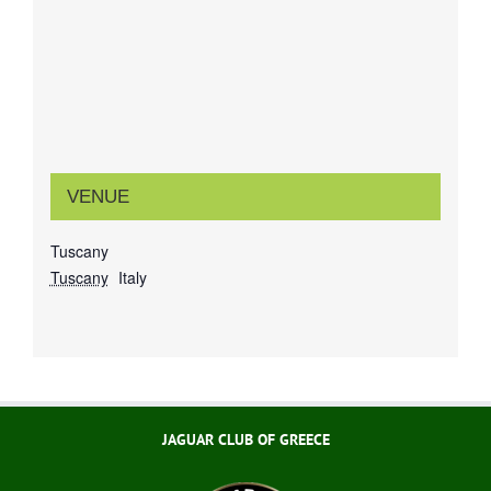
VENUE
Tuscany
Tuscany
Italy
JAGUAR CLUB OF GREECE