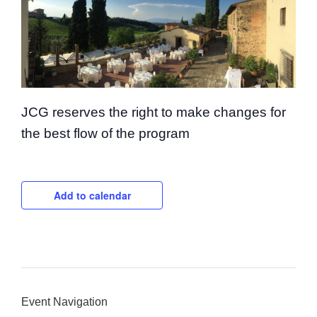
JCG reserves the right to make changes for
the best flow of the program
Add to calendar
Event Navigation